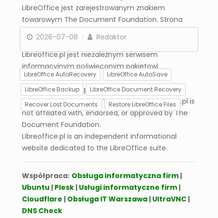
LibreOffice jest zarejestrowanym znakiem
towarowym The Document Foundation. Strona
libreoffice.pl nie jest powiązana, wspierana ani
2026-07-08
Redaktor
zatwierdzona przez The Document Foundation.
Libreoffice.pl jest niezależnym serwisem
informacyjnym poświęconym pakietowi
LibreOffice AutoRecovery
LibreOffice AutoSave
LibreOffice.
LibreOffice is a registered trademark of The
LibreOffice Backup
LibreOffice Document Recovery
Document Foundation. The website libreoffice.pl is
Recover Lost Documents
Restore LibreOffice Files
not affiliated with, endorsed, or approved by The
Document Foundation.
Global AutoSave
Libreoffice.pl is an independent informational
Settings in LibreOffice –
website dedicated to the LibreOffice suite.
Complete
Configuration
Współpraca:
Obsługa informatyczna firm
|
Ubuntu
|
Plesk
|
Usługi informatyczne firm
|
Cloudflare
|
Obsługa IT Warszawa
|
UltraVNC
|
DNS Check