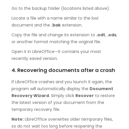
Go to the backup folder (locations listed above).
Locate a file with a name similar to the lost
document and the
.bak
extension.
Copy the file and change its extension to
.odt
,
.ods
,
or another format matching the original file.
Open it in LibreOffice—it contains your most
recently saved version.
4. Recovering documents after a crash
If LibreOffice crashes and you launch it again, the
program will automatically display the
Document
Recovery Wizard
. Simply click
Recover
to restore
the latest version of your document from the
temporary recovery file.
Note:
LibreOffice overwrites older temporary files,
so do not wait too long before reopening the