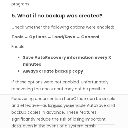
program.
5. What if no backup was created?
Check whether the following options were enabled:
Tools → Options → Load/Save → General
Enable:
Save AutoRecovery information every X
minutes
Always create backup copy
If these options were not enabled, unfortunately
recovering the document may not be possible.
Recovering documents in LibreOffice can be simple
and effective—as long as you enable AutoSave and
Libre
Office PL
backup copies in advance. These features
significantly reduce the risk of losing important
data, even in the event of a system crash.