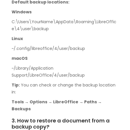
Default backup locations:
Windows
C:\Users\YourName\AppData\Roaming\LibreOffic
e\4\user\backup
Linux
~/.config/libreoffice/4/user/backup
macOS
~/Library/Application
Support/LibreOffice/4/user/backup
Tip:
You can check or change the backup location
in:
Tools → Options → LibreOffice → Paths →
Backups
3. How to restore a document from a
backup copy?