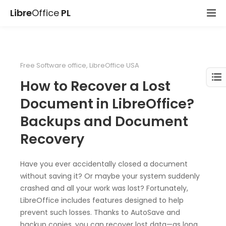
Libre
Office
PL
Free Software office
,
LibreOffice USA
How to Recover a Lost
Document in LibreOffice?
Backups and Document
Recovery
Have you ever accidentally closed a document
without saving it? Or maybe your system suddenly
crashed and all your work was lost? Fortunately,
LibreOffice includes features designed to help
prevent such losses. Thanks to AutoSave and
backup copies, you can recover lost data—as long