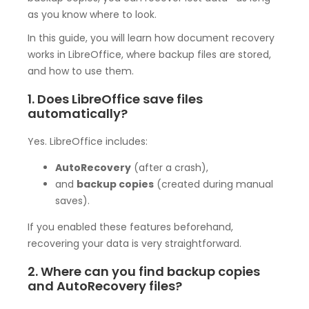
as you know where to look.
In this guide, you will learn how document recovery
works in LibreOffice, where backup files are stored,
and how to use them.
1. Does LibreOffice save files
automatically?
Yes. LibreOffice includes:
AutoRecovery
(after a crash),
and
backup copies
(created during manual
saves).
If you enabled these features beforehand,
recovering your data is very straightforward.
2. Where can you find backup copies
and AutoRecovery files?