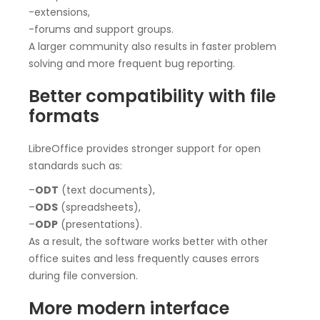
-extensions,
-forums and support groups.
A larger community also results in faster problem
solving and more frequent bug reporting.
Better compatibility with file
formats
LibreOffice provides stronger support for open
standards such as:
–
ODT
(text documents),
–
ODS
(spreadsheets),
–
ODP
(presentations).
As a result, the software works better with other
office suites and less frequently causes errors
during file conversion.
More modern interface