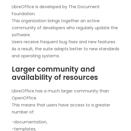
LibreOffice is developed by The Document
Foundation.
This organization brings together an active
community of developers who regularly update the
software.
Users receive frequent bug fixes and new features.
As a result, the suite adapts better to new standards
and operating systems.
Larger community and
availability of resources
LibreOffice has a much larger community than
OpenOffice.
This means that users have access to a greater
number of:
-documentation,
-templates,