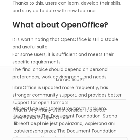
Thanks to this, users can learn, develop their skills,
and stay up to date with new features.
What about OpenOffice?
It is worth noting that OpenOffice is still a stable
and useful suite.
For some users, it is sufficient and meets their
specific requirements.
The final choice should depend on personal
preferences, work environment, and needs.
Libre
Office PL
LibreOffice is updated more frequently, has
stronger community support, and provides better
support for open formats.
LibreOffice jest zarejestrowanym znakiem
That is why many users consider it a better
towarowym The Document Foundation. Strona
alternative to OpenOffice.
libreoffice.pl nie jest powiązana, wspierana ani
zatwierdzona przez The Document Foundation.
Libreoffice.pl jest niezależnym serwisem