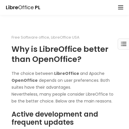
Libre
Office
PL
Free Software office
,
LibreOffice USA
Why is LibreOffice better
than OpenOffice?
The choice between
LibreOffice
and Apache
OpenOffice
depends on user preferences. Both
suites have their advantages.
Nevertheless, many people consider LibreOffice to
be the better choice. Below are the main reasons.
Active development and
frequent updates