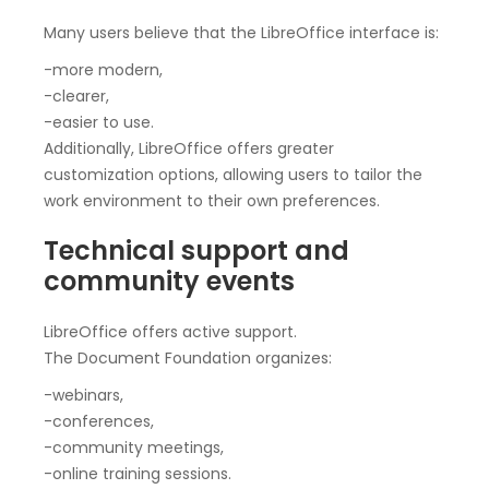
Many users believe that the LibreOffice interface is:
-more modern,
-clearer,
-easier to use.
Additionally, LibreOffice offers greater
customization options, allowing users to tailor the
work environment to their own preferences.
Technical support and
community events
LibreOffice offers active support.
The Document Foundation organizes:
-webinars,
-conferences,
-community meetings,
-online training sessions.