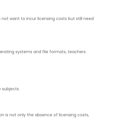
 not want to incur licensing costs but still need
operating systems and file formats, teachers
e subjects.
n is not only the absence of licensing costs,