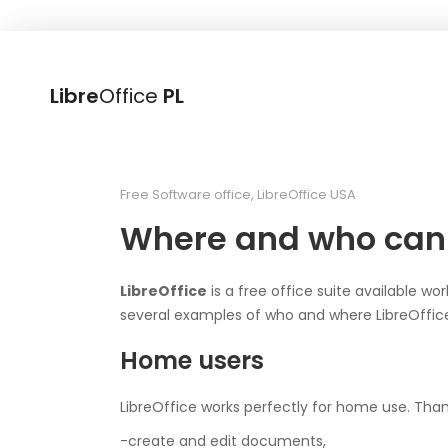
Libre
Office
PL
Free Software office
,
LibreOffice USA
Where and who can 
LibreOffice
is a free office suite available wo
several examples of who and where LibreOffice
Home users
LibreOffice works perfectly for home use. Than
-create and edit documents,