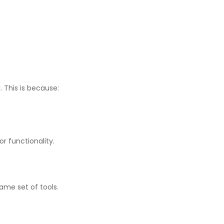
 This is because:
r functionality.
ame set of tools.