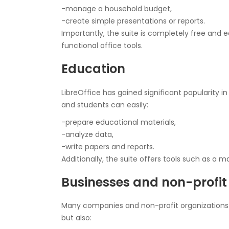
-manage a household budget,
-create simple presentations or reports.
Importantly, the suite is completely free and ea
functional office tools.
Education
LibreOffice has gained significant popularity i
and students can easily:
-prepare educational materials,
-analyze data,
-write papers and reports.
Additionally, the suite offers tools such as a m
Businesses and non-profit
Many companies and non-profit organizations ch
but also: