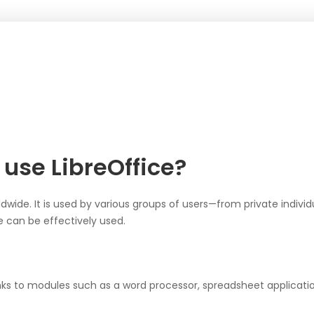
use LibreOffice?
rldwide. It is used by various groups of users—from private indivi
 can be effectively used.
ks to modules such as a word processor, spreadsheet application